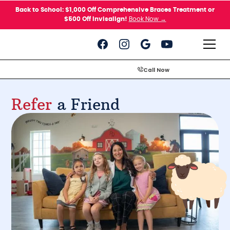
Please
Back to School: $1,000 Off Comprehensive Braces Treatment or
note:
$500 Off Invisalign!
Book Now →
This
website
includes
an
accessibility
system.
Call Now
Refer
a Friend