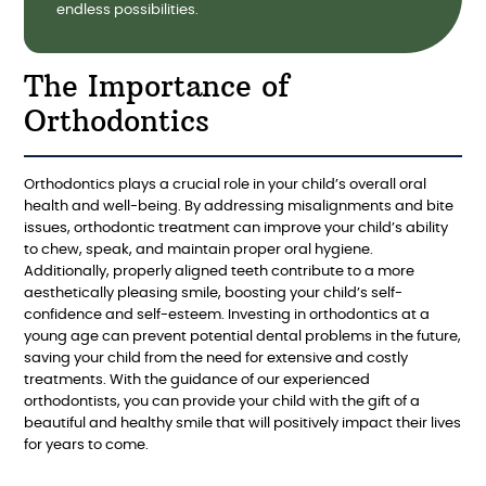
endless possibilities.
The Importance of
Orthodontics
Orthodontics plays a crucial role in your child’s overall oral
health and well-being. By addressing misalignments and bite
issues, orthodontic treatment can improve your child’s ability
to chew, speak, and maintain proper oral hygiene.
Additionally, properly aligned teeth contribute to a more
aesthetically pleasing smile, boosting your child’s self-
confidence and self-esteem. Investing in orthodontics at a
young age can prevent potential dental problems in the future,
saving your child from the need for extensive and costly
treatments. With the guidance of our experienced
orthodontists, you can provide your child with the gift of a
beautiful and healthy smile that will positively impact their lives
for years to come.