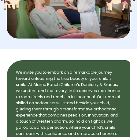
We invite you to embark on a remarkable journey
toward unleashing the true beauty of your child’s
smile. At Alamo Ranch Children’s Dentistry & Braces,
we understand that every smile deserves the chance
to roam freely and reach its full potential. Our team of
skilled orthodontists will stand beside your child,
guiding them through a transformative orthodontic
experience that combines precision, innovation, and
a touch of Western charm. So, hold on tight as we
gallop towards perfection, where your child’s smile
can roam with confidence and embrace a horizon of