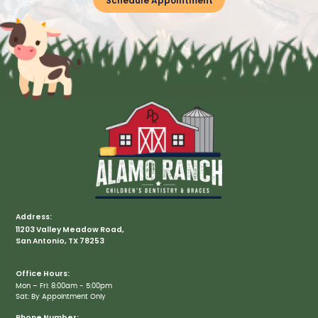
Schedule Appointment
Address:
11203 Valley Meadow Road,
San Antonio, TX 78253
Office Hours:
Mon – Fri: 8:00am - 5:00pm
Sat: By Appointment Only
Phone Number: