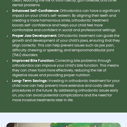
clean, reducing the risk of tooth decay, gum disease, and other
dental problems.
Enhanced Self-Confidence:
Orthodontics can have a significant
impact on your child’s self-esteem. By aligning their teeth and
creating a more harmonious smile, orthodontic treatment
boosts self-confidence and helps your child feel more
comfortable and confident in social and professional settings.
Proper Jaw Development:
Orthodontic treatment can guide the
growth and development of your child’s jaws, ensuring that they
align correctly. This can help prevent issues such as jaw pain,
difficulty chewing or speaking, and temporomandibular joint
(TMJ) disorders.
Improved Bite Function:
Correcting bite problems through
orthodontics can improve your child’s bite function. This means
they can chew food more effectively, reducing the risk of
digestive issues and providing proper nutrition.
Long-Term Savings:
Investing in orthodontic treatment for your
child now can help prevent more extensive and costly dental
procedures in the future. By addressing orthodontic issues early
on, you can avoid potential complications and the need for
more invasive treatments later in life.