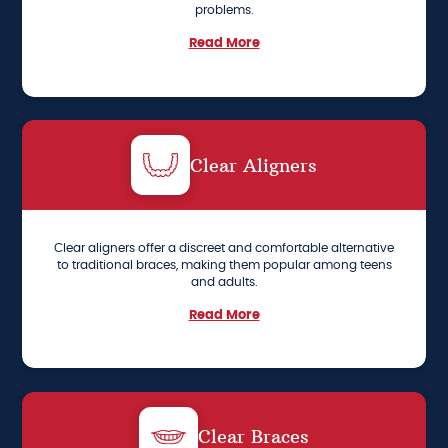
problems.
Read More
Clear Aligners
Clear aligners offer a discreet and comfortable alternative
to traditional braces, making them popular among teens
and adults.
Read More
Clear Braces