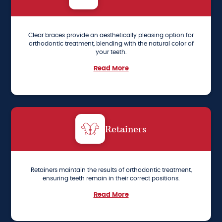
Clear braces provide an aesthetically pleasing option for
orthodontic treatment, blending with the natural color of
your teeth.
Read More
Retainers
Retainers maintain the results of orthodontic treatment,
ensuring teeth remain in their correct positions.
Read More