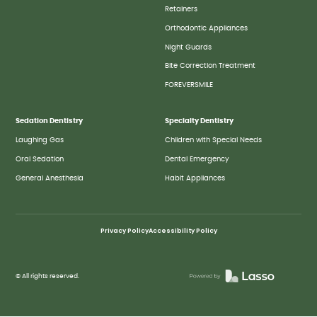
Retainers
Orthodontic Appliances
Night Guards
Bite Correction Treatment
FOREVERSMILE
Sedation Dentistry
Specialty Dentistry
Laughing Gas
Children with Special Needs
Oral Sedation
Dental Emergency
General Anesthesia
Habit Appliances
Privacy Policy
Accessibility Policy
© All rights reserved.