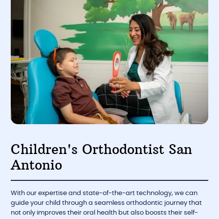
Children's Orthodontist San
Antonio
With our expertise and state-of-the-art technology, we can
guide your child through a seamless orthodontic journey that
not only improves their oral health but also boosts their self-