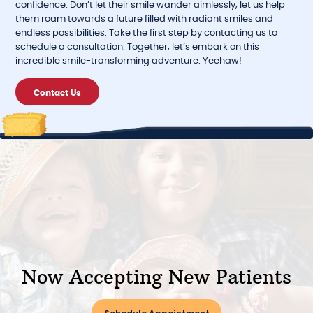
confidence. Don’t let their smile wander aimlessly, let us help
them roam towards a future filled with radiant smiles and
endless possibilities. Take the first step by contacting us to
schedule a consultation. Together, let’s embark on this
incredible smile-transforming adventure. Yeehaw!
Contact Us
Now Accepting New Patients