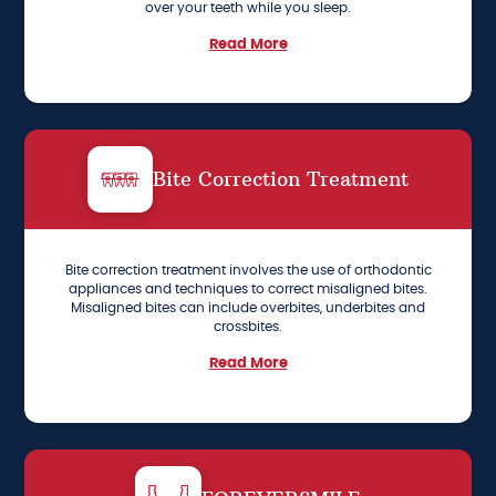
over your teeth while you sleep.
Read More
Bite Correction Treatment
Bite correction treatment involves the use of orthodontic
appliances and techniques to correct misaligned bites.
Misaligned bites can include overbites, underbites and
crossbites.
Read More