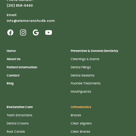
(210) 858-6460
Email:
info@alamoranchcdb.com
Home
Preventive & General Dentistry
About Us
Cleanings & Exams
Patient Information
Dental Fillings
Contact
Dental Sealants
Blog
Fluoride Treatments
Mouthguards
Restorative Care
Orthodontics
Tooth Extractions
Braces
Dental Crowns
Clear Aligners
Root Canals
Clear Braces