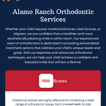
Alamo Ranch Orthodontic
Services
Whether your child requires traditional braces, clear braces, or
aligners, we are confident that a healthier and more
aesthetically pleasing smile is within reach. Our experienced
team of orthodontists is dedicated to providing personalized
treatment options that address your child’s unique needs and
goals. With our expertise and advanced orthodontic
techniques, we can help your child achieve a confident and
beautiful smile that will last a lifetime.
Braces
Traditional braces are highly effective for correcting a wide
range of orthodontic issues, from crooked teeth to bite