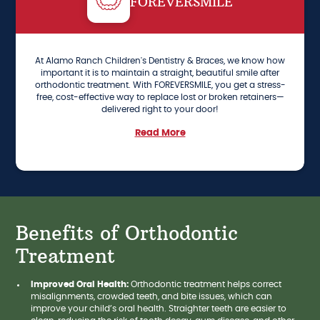
FOREVERSMILE
At Alamo Ranch Children's Dentistry & Braces, we know how
important it is to maintain a straight, beautiful smile after
orthodontic treatment. With FOREVERSMILE, you get a stress-
free, cost-effective way to replace lost or broken retainers—
delivered right to your door!
Read More
Benefits of Orthodontic
Treatment
Improved Oral Health:
Orthodontic treatment helps correct
misalignments, crowded teeth, and bite issues, which can
improve your child’s oral health. Straighter teeth are easier to