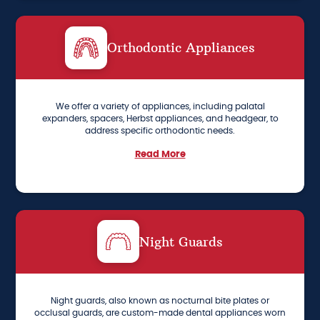
Orthodontic Appliances
We offer a variety of appliances, including palatal
expanders, spacers, Herbst appliances, and headgear, to
address specific orthodontic needs.
Read More
Night Guards
Night guards, also known as nocturnal bite plates or
occlusal guards, are custom-made dental appliances worn