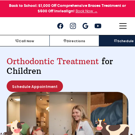
Please
Back to School: $1,000 Off Comprehensive Braces Treatment or
note:
$500 Off Invisalign!
Book Now →
This
website
includes
an
accessibility
system.
Call Now
Directions
Schedule
Orthodontic Treatment
for
Children
Schedule Appointment