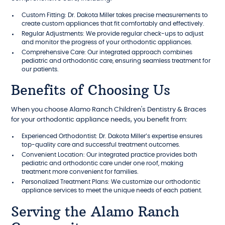
Custom Fitting: Dr. Dakota Miller takes precise measurements to
create custom appliances that fit comfortably and effectively.
Regular Adjustments: We provide regular check-ups to adjust
and monitor the progress of your orthodontic appliances.
Comprehensive Care: Our integrated approach combines
pediatric and orthodontic care, ensuring seamless treatment for
our patients.
Benefits of Choosing Us
When you choose Alamo Ranch Children's Dentistry & Braces
for your orthodontic appliance needs, you benefit from:
Experienced Orthodontist: Dr. Dakota Miller’s expertise ensures
top-quality care and successful treatment outcomes.
Convenient Location: Our integrated practice provides both
pediatric and orthodontic care under one roof, making
treatment more convenient for families.
Personalized Treatment Plans: We customize our orthodontic
appliance services to meet the unique needs of each patient.
Serving the Alamo Ranch