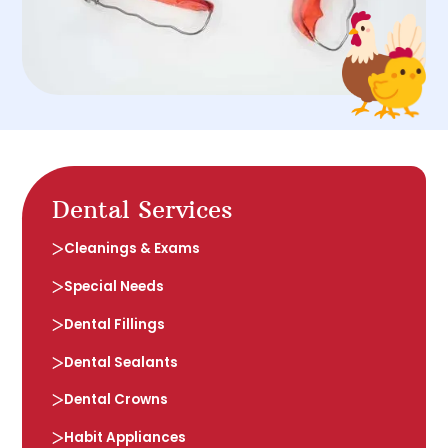
Dental Services
Cleanings & Exams
Special Needs
Dental Fillings
Dental Sealants
Dental Crowns
Habit Appliances