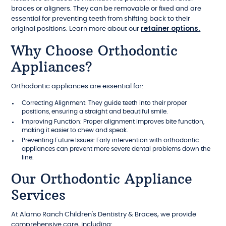
braces or aligners. They can be removable or fixed and are
essential for preventing teeth from shifting back to their
retainer options.
original positions. Learn more about our
Why Choose Orthodontic
Appliances?
Orthodontic appliances are essential for:
Correcting Alignment: They guide teeth into their proper
positions, ensuring a straight and beautiful smile.
Improving Function: Proper alignment improves bite function,
making it easier to chew and speak.
Preventing Future Issues: Early intervention with orthodontic
appliances can prevent more severe dental problems down the
line.
Our Orthodontic Appliance
Services
At Alamo Ranch Children's Dentistry & Braces, we provide
comprehensive care, including: