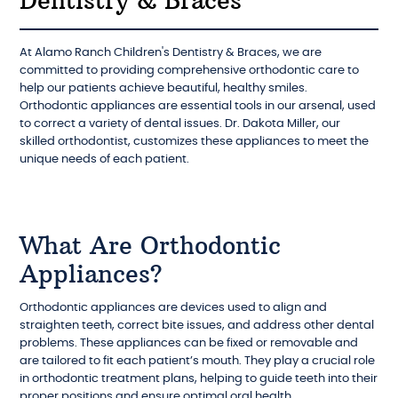
Dentistry & Braces
At Alamo Ranch Children's Dentistry & Braces, we are
committed to providing comprehensive orthodontic care to
help our patients achieve beautiful, healthy smiles.
Orthodontic appliances are essential tools in our arsenal, used
to correct a variety of dental issues. Dr. Dakota Miller, our
skilled orthodontist, customizes these appliances to meet the
unique needs of each patient.
What Are Orthodontic
Appliances?
Orthodontic appliances are devices used to align and
straighten teeth, correct bite issues, and address other dental
problems. These appliances can be fixed or removable and
are tailored to fit each patient’s mouth. They play a crucial role
in orthodontic treatment plans, helping to guide teeth into their
proper positions and ensure optimal oral health.