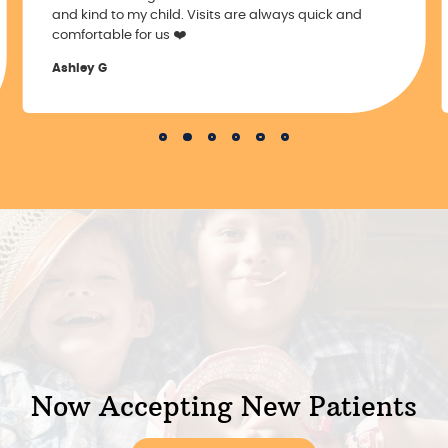
and kind to my child. Visits are always quick and
comfortable for us ❤️
Ashley G
Slide 2 of 6.
Now Accepting New Patients