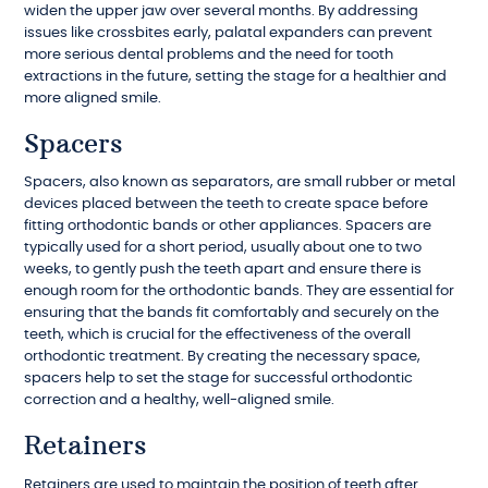
widen the upper jaw over several months. By addressing
issues like crossbites early, palatal expanders can prevent
more serious dental problems and the need for tooth
extractions in the future, setting the stage for a healthier and
more aligned smile.
Spacers
Spacers, also known as separators, are small rubber or metal
devices placed between the teeth to create space before
fitting orthodontic bands or other appliances. Spacers are
typically used for a short period, usually about one to two
weeks, to gently push the teeth apart and ensure there is
enough room for the orthodontic bands. They are essential for
ensuring that the bands fit comfortably and securely on the
teeth, which is crucial for the effectiveness of the overall
orthodontic treatment. By creating the necessary space,
spacers help to set the stage for successful orthodontic
correction and a healthy, well-aligned smile.
Retainers
Retainers are used to maintain the position of teeth after