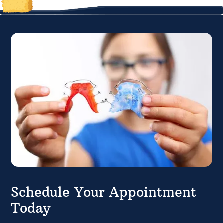
Schedule Your Appointment
Today