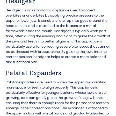
Headgear
Headgear is an orthodontic appliance used to correct
overbites or underbites by applying precise pressure to the
upper or lower jaw. It consists of a strap that goes around the
head or neck and is attached to the braces or a metal
framework inside the mouth. Headgear is typically worn part-
time, often during the evening and night, to guide the growth of
the jaws and teeth into better alignment. This appliance is
particularly useful for correcting severe bite issues that cannot
be addressed with braces alone. By guiding the jaws into the
correct position, headgear helps to create a more balanced
and functional bite.
Palatal Expanders
Palatal expanders are used to widen the upper jaw, creating
more space for teeth to align properly. This appliance is
particularly effective for younger patients whose jaws are still
growing, as it can gently guide the growth of the jaw bones,
ensuring that there is enough room for the permanent teeth to
emerge in their correct positions. The expander is attached to
the upper molars with metal bands and gradually adjusted to