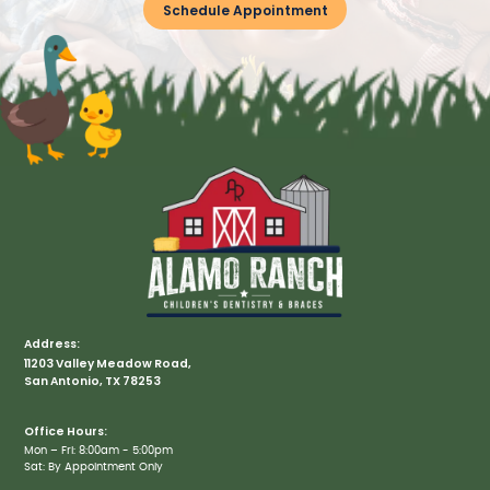
Schedule Appointment
Address:
11203 Valley Meadow Road,
San Antonio, TX 78253
Office Hours:
Mon – Fri: 8:00am - 5:00pm
Sat: By Appointment Only