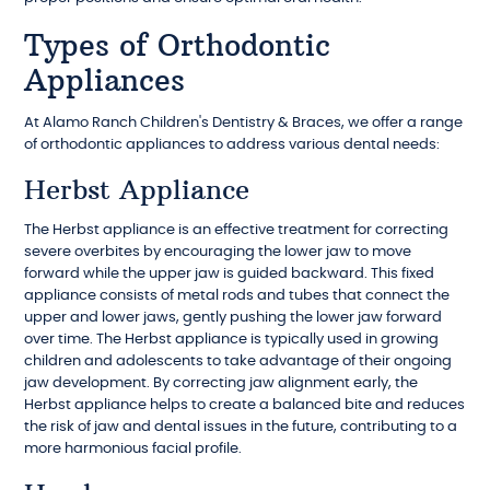
Types of Orthodontic
Appliances
At Alamo Ranch Children's Dentistry & Braces, we offer a range
of orthodontic appliances to address various dental needs:
Herbst Appliance
The Herbst appliance is an effective treatment for correcting
severe overbites by encouraging the lower jaw to move
forward while the upper jaw is guided backward. This fixed
appliance consists of metal rods and tubes that connect the
upper and lower jaws, gently pushing the lower jaw forward
over time. The Herbst appliance is typically used in growing
children and adolescents to take advantage of their ongoing
jaw development. By correcting jaw alignment early, the
Herbst appliance helps to create a balanced bite and reduces
the risk of jaw and dental issues in the future, contributing to a
more harmonious facial profile.