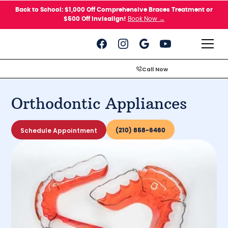
Please
Back to School: $1,000 Off Comprehensive Braces Treatment or
note:
$500 Off Invisalign!
Book Now →
This
website
includes
an
accessibility
system.
Call Now
Orthodontic Appliances
Schedule Appointment
(210) 858-6460