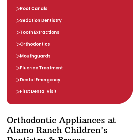
Root Canals
Sedation Dentistry
Tooth Extractions
Orthodontics
Mouthguards
Fluoride Treatment
Dental Emergency
First Dental Visit
Orthodontic Appliances at
Alamo Ranch Children's