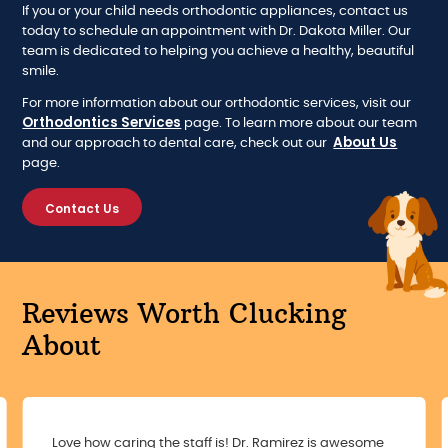
If you or your child needs orthodontic appliances, contact us
today to schedule an appointment with Dr. Dakota Miller. Our
team is dedicated to helping you achieve a healthy, beautiful
smile.
For more information about our orthodontic services, visit our
Orthodontics Services
page. To learn more about our team
About Us
and our approach to dental care, check out our
page.
Contact Us
Reviews Worth Clucking
About
Love how caring the staff is! Dr. Ramirez is awesome