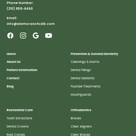
Phone Number:
(210) 858-6460
Email:
info@alamoranchcdb.com
Home
Preventive & General Dentistry
About Us
Cleanings & Exams
Patient Information
Dental Fillings
Contact
Dental Sealants
Blog
Fluoride Treatments
Mouthguards
Restorative Care
Orthodontics
Tooth Extractions
Braces
Dental Crowns
Clear Aligners
Root Canals
Clear Braces