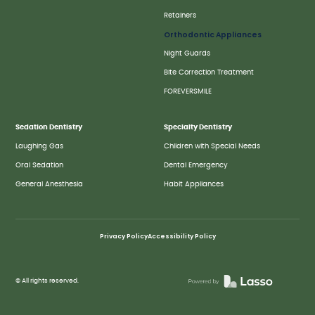
Retainers
Orthodontic Appliances
Night Guards
Bite Correction Treatment
FOREVERSMILE
Sedation Dentistry
Specialty Dentistry
Laughing Gas
Children with Special Needs
Oral Sedation
Dental Emergency
General Anesthesia
Habit Appliances
Privacy Policy
Accessibility Policy
© All rights reserved.