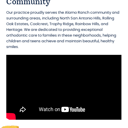
Community
Our practice proudly serves the Alamo Ranch community and
surrounding areas, including North San Antonio Hills, Rolling
Oak Estates, Coolcrest, Trophy Ridge, Rainbow Hills, and
Heritage. We are dedicated to providing exceptional
orthodontic care to families in these neighborhoods, helping
children and teens achieve and maintain beautiful, healthy
smiles.