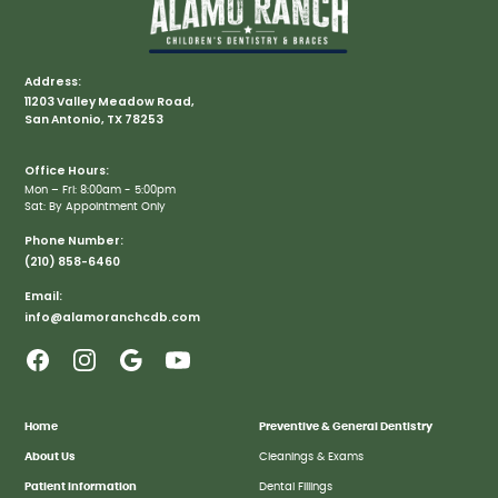
Address:
11203 Valley Meadow Road,
San Antonio, TX 78253
Office Hours:
Mon – Fri: 8:00am - 5:00pm
Sat: By Appointment Only
Phone Number:
(210) 858-6460
Email:
info@alamoranchcdb.com
Home
Preventive & General Dentistry
About Us
Cleanings & Exams
Patient Information
Dental Fillings