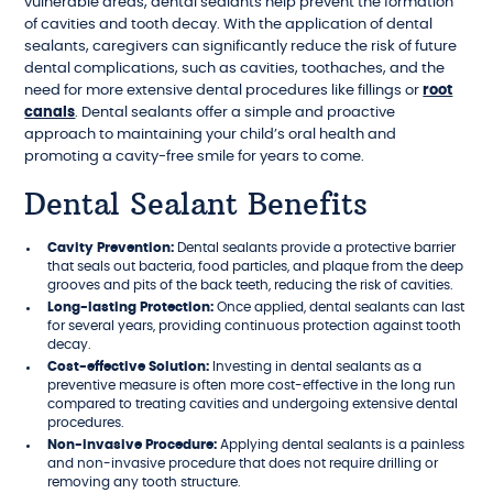
vulnerable areas, dental sealants help prevent the formation
of cavities and tooth decay. With the application of dental
sealants, caregivers can significantly reduce the risk of future
dental complications, such as cavities, toothaches, and the
need for more extensive dental procedures like fillings or
root
canals
. Dental sealants offer a simple and proactive
approach to maintaining your child’s oral health and
promoting a cavity-free smile for years to come.
Dental Sealant Benefits
Cavity Prevention:
Dental sealants provide a protective barrier
that seals out bacteria, food particles, and plaque from the deep
grooves and pits of the back teeth, reducing the risk of cavities.
Long-lasting Protection:
Once applied, dental sealants can last
for several years, providing continuous protection against tooth
decay.
Cost-effective Solution:
Investing in dental sealants as a
preventive measure is often more cost-effective in the long run
compared to treating cavities and undergoing extensive dental
procedures.
Non-invasive Procedure:
Applying dental sealants is a painless
and non-invasive procedure that does not require drilling or
removing any tooth structure.