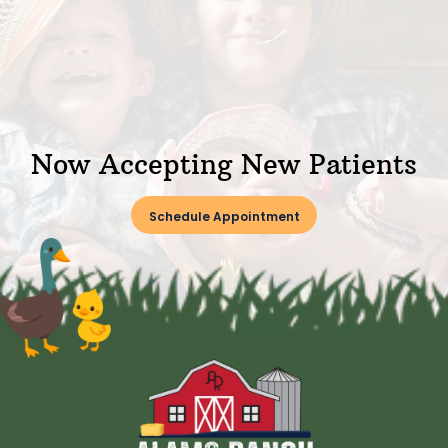
Now Accepting New Patients
Schedule Appointment