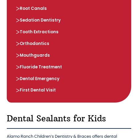
Root Canals
Sedation Dentistry
Tooth Extractions
Orthodontics
Mouthguards
Fluoride Treatment
Dental Emergency
First Dental Visit
Dental Sealants for Kids
Alamo Ranch Children’s Dentistry & Braces offers dental