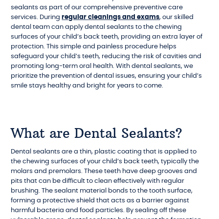
sealants as part of our comprehensive preventive care
services. During
regular cleanings and exams
, our skilled
dental team can apply dental sealants to the chewing
surfaces of your child’s back teeth, providing an extra layer of
protection. This simple and painless procedure helps
safeguard your child’s teeth, reducing the risk of cavities and
promoting long-term oral health. With dental sealants, we
prioritize the prevention of dental issues, ensuring your child’s
smile stays healthy and bright for years to come.
What are Dental Sealants?
Dental sealants are a thin, plastic coating that is applied to
the chewing surfaces of your child’s back teeth, typically the
molars and premolars. These teeth have deep grooves and
pits that can be difficult to clean effectively with regular
brushing. The sealant material bonds to the tooth surface,
forming a protective shield that acts as a barrier against
harmful bacteria and food particles. By sealing off these