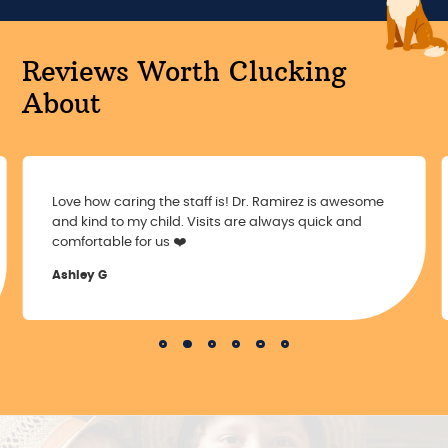
Reviews Worth Clucking
About
Love how caring the staff is! Dr. Ramirez is awesome
and kind to my child. Visits are always quick and
comfortable for us ❤️
Ashley G
Slide 2 of 6.