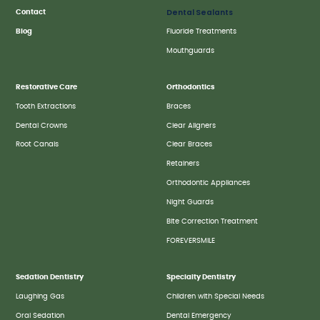
Dental Sealants
Contact
Blog
Fluoride Treatments
Mouthguards
Restorative Care
Orthodontics
Tooth Extractions
Braces
Dental Crowns
Clear Aligners
Root Canals
Clear Braces
Retainers
Orthodontic Appliances
Night Guards
Bite Correction Treatment
FOREVERSMILE
Sedation Dentistry
Specialty Dentistry
Laughing Gas
Children with Special Needs
Oral Sedation
Dental Emergency