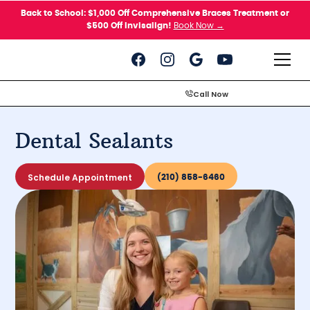
Please
Back to School: $1,000 Off Comprehensive Braces Treatment or
note:
$500 Off Invisalign!
Book Now →
This
website
includes
an
accessibility
system.
Call Now
Dental Sealants
Schedule Appointment
(210) 858-6460