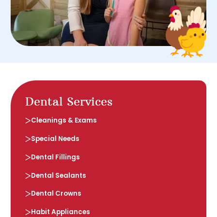
Dental Services
Cleanings & Exams
Special Needs
Dental Fillings
Dental Sealants
Dental Crowns
Habit Appliances