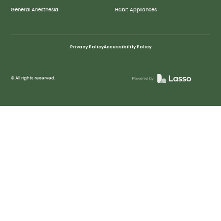
General Anesthesia
Habit Appliances
Privacy Policy
Accessibility Policy
© All rights reserved.