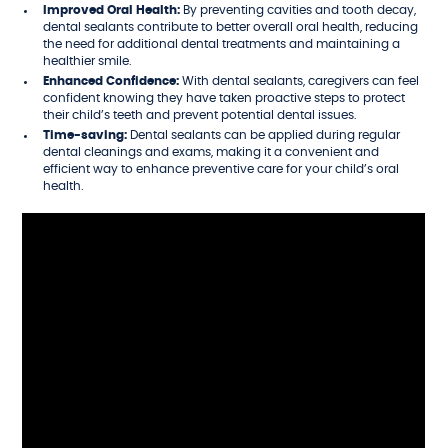
Improved Oral Health:
By preventing cavities and tooth decay,
dental sealants contribute to better overall oral health, reducing
the need for additional dental treatments and maintaining a
healthier smile.
Enhanced Confidence:
With dental sealants, caregivers can feel
confident knowing they have taken proactive steps to protect
their child’s teeth and prevent potential dental issues.
Time-saving:
Dental sealants can be applied during regular
dental cleanings and exams, making it a convenient and
efficient way to enhance preventive care for your child’s oral
health.