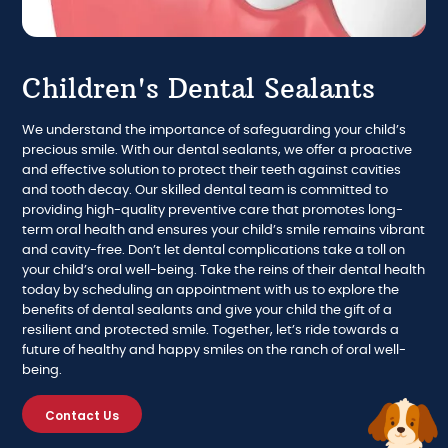
Children's Dental Sealants
We understand the importance of safeguarding your child’s
precious smile. With our dental sealants, we offer a proactive
and effective solution to protect their teeth against cavities
and tooth decay. Our skilled dental team is committed to
providing high-quality preventive care that promotes long-
term oral health and ensures your child’s smile remains vibrant
and cavity-free. Don’t let dental complications take a toll on
your child’s oral well-being. Take the reins of their dental health
today by scheduling an appointment with us to explore the
benefits of dental sealants and give your child the gift of a
resilient and protected smile. Together, let’s ride towards a
future of healthy and happy smiles on the ranch of oral well-
being.
Contact Us